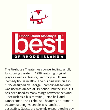
The Firehouse Theater was converted into a fully
functioning theater in 1999 featuring original
plays as well as classics, becoming a full time
comedy house in 2009. The building was built in
1895, designed by George Champlin Mason and
was used as an actual Firehouse until the 1920s. It
has been used as many things between then and
1999 such as a bus terminal, union hall, and
Laundromat. The Firehouse Theater is an intimate
theater, seating 75 people. It is handicap
accessible. Guests are strongly encouraged to buy