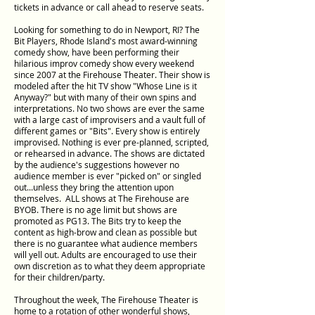
tickets in advance or call ahead to reserve seats.
Looking for something to do in Newport, RI? The
Bit Players, Rhode Island's most award-winning
comedy show, have been performing their
hilarious improv comedy show every weekend
since 2007 at the Firehouse Theater. Their show is
modeled after the hit TV show "Whose Line is it
Anyway?" but with many of their own spins and
interpretations. No two shows are ever the same
with a large cast of improvisers and a vault full of
different games or "Bits". Every show is entirely
improvised. Nothing is ever pre-planned, scripted,
or rehearsed in advance. The shows are dictated
by the audience's suggestions however no
audience member is ever "picked on" or singled
out...unless they bring the attention upon
themselves. ALL shows at The Firehouse are
BYOB. There is no age limit but shows are
promoted as PG13. The Bits try to keep the
content as high-brow and clean as possible but
there is no guarantee what audience members
will yell out. Adults are encouraged to use their
own discretion as to what they deem appropriate
for their children/party.​
Throughout the week, The Firehouse Theater is
home to a rotation of other wonderful shows,