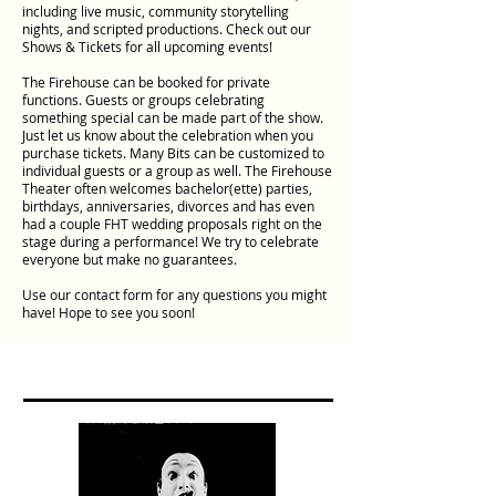
including live music, community storytelling
nights, and scripted productions. Check out our
Shows & Tickets for all upcoming events!
The Firehouse can be booked for private
functions. Guests or groups celebrating
something special can be made part of the show.
Just let us know about the celebration when you
purchase tickets. Many Bits can be customized to
individual guests or a group as well. The Firehouse
Theater often welcomes bachelor(ette) parties,
birthdays, anniversaries, divorces and has even
had a couple FHT wedding proposals right on the
stage during a performance! We try to celebrate
everyone but make no guarantees.
Use our contact form for any questions you might
have! Hope to see you soon!