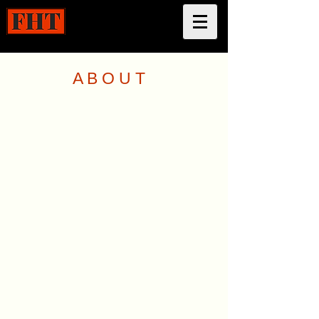
A B O U T